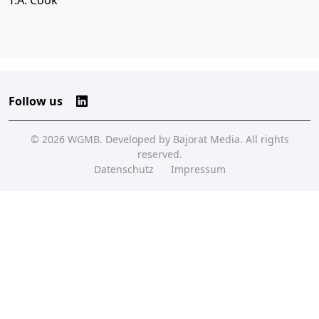
T.A. Cook
Follow us
© 2026
WGMB
. Developed by
Bajorat Media
. All rights
reserved.
Datenschutz
Impressum