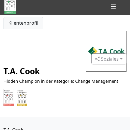
Hidden
Klientenprofil
Champions
of
Consulting
Soziales
T.A. Cook
Hidden Champion in der Kategorie: Change Management