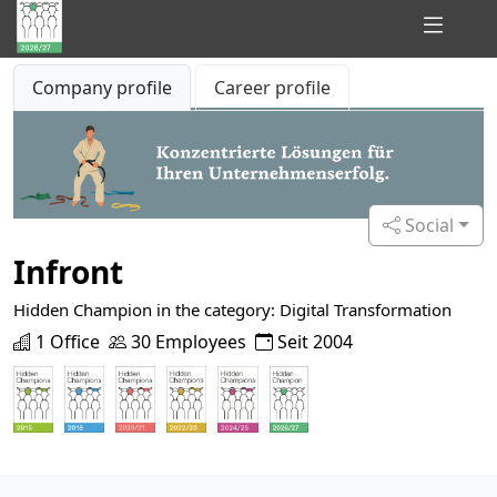
Hidden
Company profile
Career profile
Champions
of
Consulting
Social
Infront
Hidden Champion in the category: Digital Transformation
1 Office
30 Employees
Seit 2004