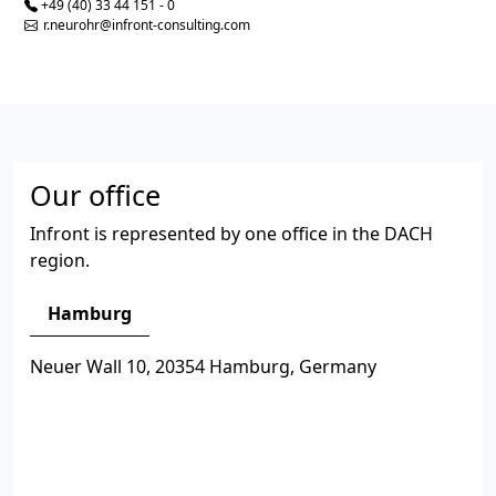
+49 (40) 33 44 151 - 0
r.neurohr@infront-consulting.com
Our office
Infront is represented by one office in the DACH
region.
Hamburg
Neuer Wall 10, 20354 Hamburg, Germany