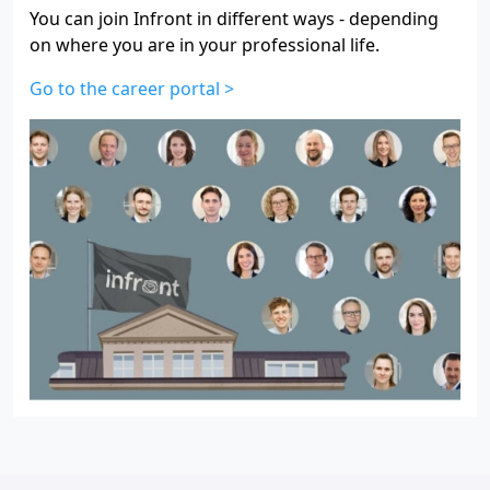
You can join Infront in different ways - depending
on where you are in your professional life.
Go to the career portal >