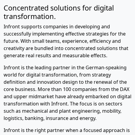
Concentrated solutions for digital
transformation.
Infront supports companies in developing and
successfully implementing effective strategies for the
future. With small teams, experience, efficiency and
creativity are bundled into concentrated solutions that
generate real results and measurable effects.
Infront is the leading partner in the German-speaking
world for digital transformation, from strategy
definition and innovation design to the renewal of the
core business. More than 100 companies from the DAX
and upper midmarket have already embarked on digital
transformation with Infront. The focus is on sectors
such as mechanical and plant engineering, mobility,
logistics, banking, insurance and energy.
Infront is the right partner when a focused approach is