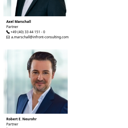
Axel Marschall
Partner
+49 (40) 33 44 151 - 0
a.marschall@infront-consulting.com
Robert E. Neurohr
Partner