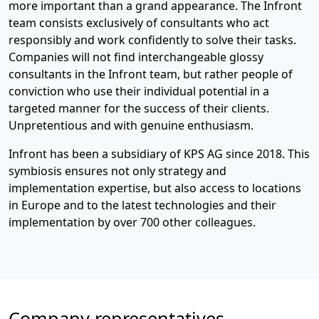
more important than a grand appearance. The Infront
team consists exclusively of consultants who act
responsibly and work confidently to solve their tasks.
Companies will not find interchangeable glossy
consultants in the Infront team, but rather people of
conviction who use their individual potential in a
targeted manner for the success of their clients.
Unpretentious and with genuine enthusiasm.
Infront has been a subsidiary of KPS AG since 2018. This
symbiosis ensures not only strategy and
implementation expertise, but also access to locations
in Europe and to the latest technologies and their
implementation by over 700 other colleagues.
Company representatives