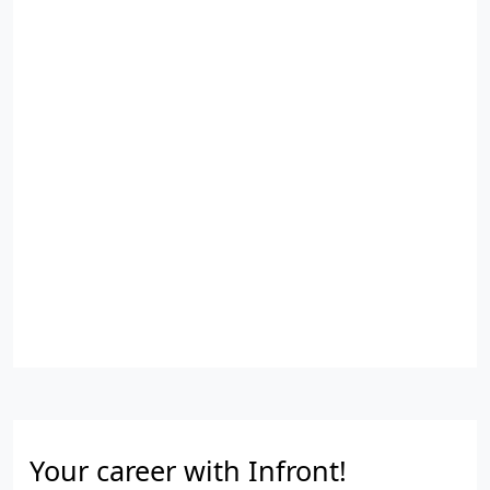
Your career with Infront!