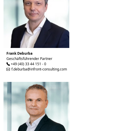
Frank Deburba
Geschäftsführender Partner
+49 (40) 33 44 151 - 0
f.deburba@infront-consulting.com