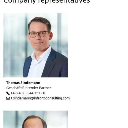
Thomas Sindemann
Geschäftsführender Partner
+49 (40) 33 44 151 - 0
t.sindemann@infront-consulting.com