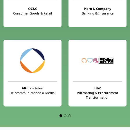
OC&C
Horn & Company
Consumer Goods & Retail
Banking & Insurance
Altman Solon
H&Z
Telecommunications & Media
Purchasing & Procurement
Transformation