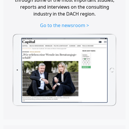
through some of the most important studies,
reports and interviews on the consulting
industry in the DACH region.
Go to the newsroom >