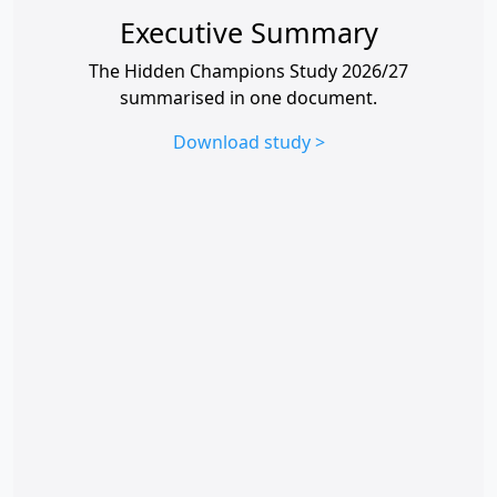
Executive Summary
The Hidden Champions Study 2026/27
summarised in one document.
Download study >