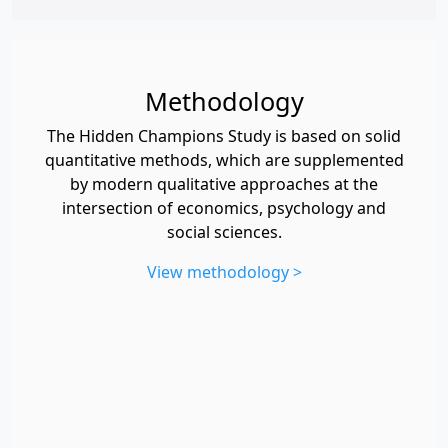
Methodology
The Hidden Champions Study is based on solid
quantitative methods, which are supplemented
by modern qualitative approaches at the
intersection of economics, psychology and
social sciences.
View methodology >