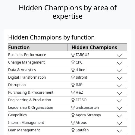
Hidden Champions by area of
expertise
Hidden Champions by function
Function
Hidden Champions
Business Performance
TARGUS
Change Management
CPC
Data & Analytics
d-fine
Digital Transformation
Infront
Disruption
IMP
Purchasing & Procurement
H&Z
Engineering & Production
EFESO
Leadership & Organization
undconsorten
Geopolitics
Agora Strategy
Interim Management
Atreus
Lean Management
Staufen