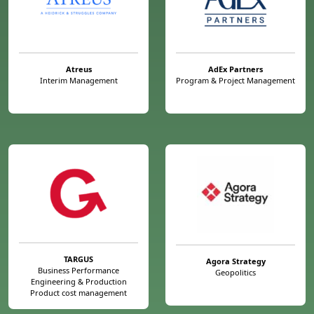
Atreus
AdEx Partners
Interim Management
Program & Project Management
TARGUS
Agora Strategy
Business Performance
Geopolitics
Engineering & Production
Product cost management