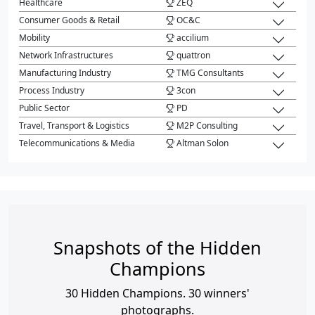
Healthcare
ZEQ
Consumer Goods & Retail
OC&C
Mobility
accilium
Network Infrastructures
quattron
Manufacturing Industry
TMG Consultants
Process Industry
3con
Public Sector
PD
Travel, Transport & Logistics
M2P Consulting
Telecommunications & Media
Altman Solon
Snapshots of the Hidden
Champions
30 Hidden Champions. 30 winners'
photographs.