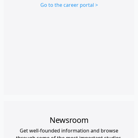
Go to the career portal >
Newsroom
Get well-founded information and browse