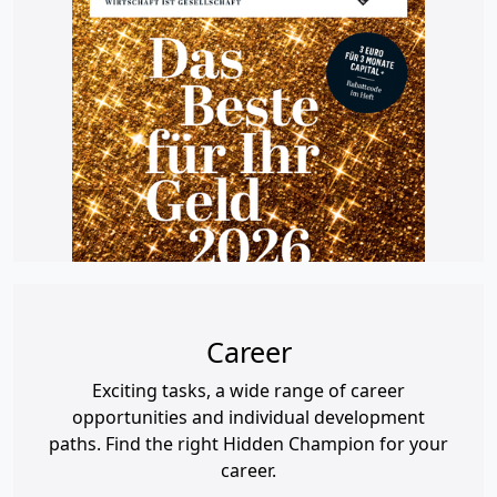
Career
Exciting tasks, a wide range of career
opportunities and individual development
paths. Find the right Hidden Champion for your
career.