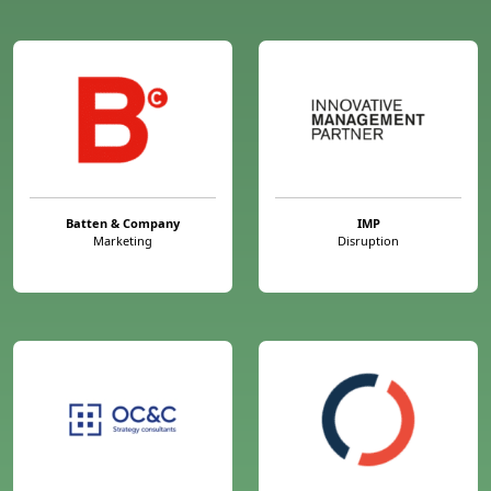
Batten & Company
IMP
Marketing
Disruption