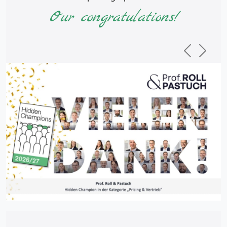
Our congratulations!
Previous
Next