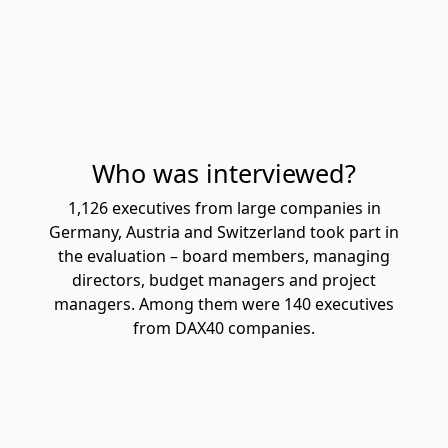
Who was interviewed?
1,126 executives from large companies in
Germany, Austria and Switzerland took part in
the evaluation – board members, managing
directors, budget managers and project
managers. Among them were 140 executives
from DAX40 companies.