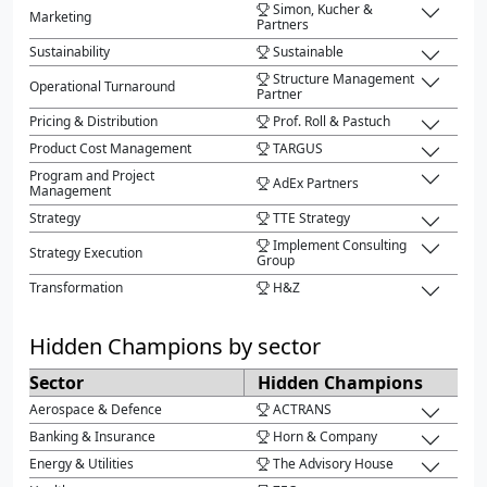
Simon, Kucher &
Marketing
Partners
Sustainability
Sustainable
Structure Management
Operational Turnaround
Partner
Pricing & Distribution
Prof. Roll & Pastuch
Product Cost Management
TARGUS
Program and Project
AdEx Partners
Management
Strategy
TTE Strategy
Implement Consulting
Strategy Execution
Group
Transformation
H&Z
Hidden Champions by sector
Sector
Hidden Champions
Aerospace & Defence
ACTRANS
Banking & Insurance
Horn & Company
Energy & Utilities
The Advisory House