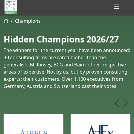
Hidden
Champions
Champions
of
Hidden Champions 2026/27
Consulting
The winners for the current year have been announced:
30 consulting firms are rated higher than the
generalists McKinsey, BCG and Bain in their respective
areas of expertise. Not by us, but by proven consulting
experts: their customers. Over 1,100 executives from
Germany, Austria and Switzerland cast their votes.
Previou
Nex