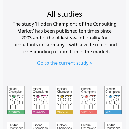
All studies
The study ‘Hidden Champions of the Consulting
Market’ has been published ten times since
2003 and is the oldest seal of quality for
consultants in Germany – with a wide reach and
corresponding recognition in the market.
Go to the current study >