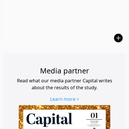
Media partner
Read what our media partner Capital writes
about the results of the study.
Learn more >