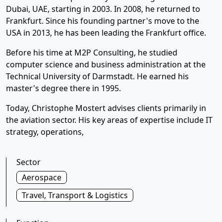
Dubai, UAE, starting in 2003. In 2008, he returned to
Frankfurt. Since his founding partner's move to the
USA in 2013, he has been leading the Frankfurt office.
Before his time at M2P Consulting, he studied
computer science and business administration at the
Technical University of Darmstadt. He earned his
master's degree there in 1995.
Today, Christophe Mostert advises clients primarily in
the aviation sector. His key areas of expertise include IT
strategy, operations,
Sector
Aerospace
Travel, Transport & Logistics