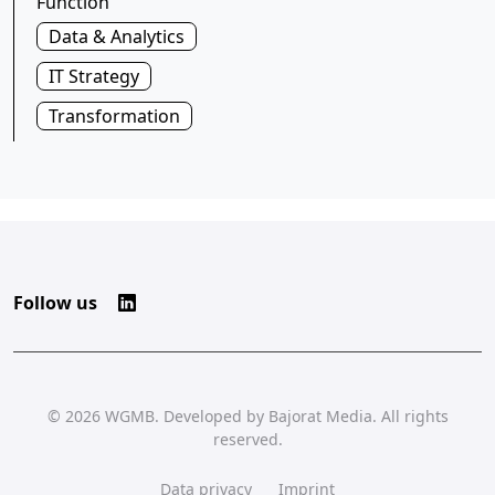
Function
Data & Analytics
IT Strategy
Transformation
Follow us
© 2026
WGMB
. Developed by
Bajorat Media
. All rights
reserved.
Data privacy
Imprint