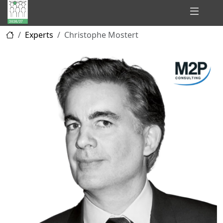
Hidden
Experts
Christophe Mostert
Champions
of
Consulting