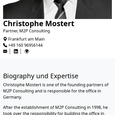
Christophe Mostert
Partner, M2P Consulting
Frankfurt am Main
+49 160 96956144
Biography und Expertise
Christophe Mostert is one of the founding partners of
M2P Consulting and is responsible for the office in
Germany.
After the establishment of M2P Consulting in 1998, he
took over the responsibility for building the office in