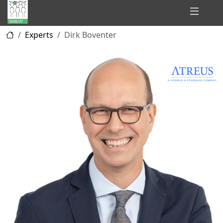
Hidden
Experts
Dirk Boventer
Champions
of
Consulting