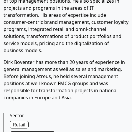
of top management positions. He also specializes in
projects and programs in the areas of IT
transformation. His areas of expertise include
consumer-centric brand management, customer loyalty
programs, integrated retail and omni-channel
solutions, transformations of product portfolios and
service models, pricing and the digitalization of
business models.
Dirk Boventer has more than 20 years of experience in
general management as well as sales and marketing.
Before joining Atreus, he held several management
positions at well-known FMCG groups and was
responsible for transformation projects in national
companies in Europe and Asia.
Sector
Retail