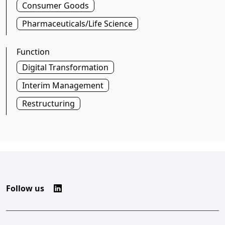
Consumer Goods
Pharmaceuticals/Life Science
Function
Digital Transformation
Interim Management
Restructuring
Follow us