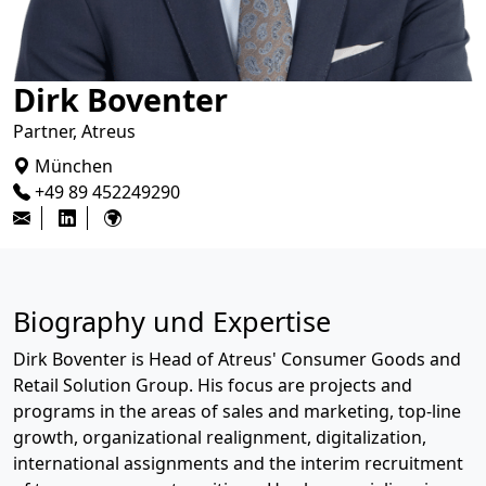
Dirk Boventer
Partner, Atreus
München
+49 89 452249290
Biography und Expertise
Dirk Boventer is Head of Atreus' Consumer Goods and
Retail Solution Group. His focus are projects and
programs in the areas of sales and marketing, top-line
growth, organizational realignment, digitalization,
international assignments and the interim recruitment