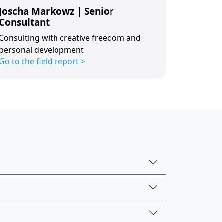
Joscha Markowz | Senior
Consultant
Consulting with creative freedom and
personal development
Go to the field report >