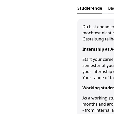
Studierende
Ba
Du bist engagier
möchtest nicht 
Gestaltung teilh
Internship at
A
Start your caree
semester of your
your internship 
Your range of ta
Working stude
As a working stu
months and arou
- from internal a