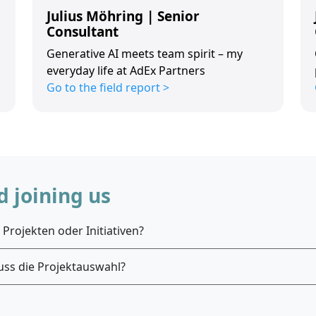
Julius Möhring | Senior
Consultant
Generative AI meets team spirit – my
everyday life at AdEx Partners
Go to the field report >
 joining us
Projekten oder Initiativen?
uss die Projektauswahl?