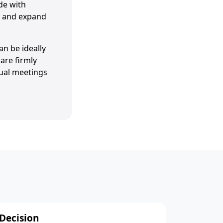
de with
ly and expand
an be ideally
are firmly
tual meetings
Decision