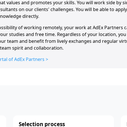
hat values and promotes your skills. You will work side by si
ultants on our clients' challenges. You will be able to app
nowledge directly.
ssibility of working remotely, your work at AdEx Partners c
ur studies and free time. Regardless of your location, you 
our team and benefit from lively exchanges and regular vir
team spirit and collaboration.
rtal of AdEx Partners >
Selection process