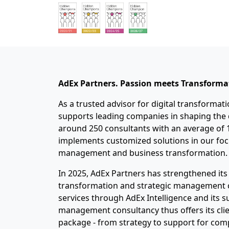
AdEx
Partners. Passion
meets
Transforma
As a trusted advisor for digital transformat
supports leading companies in shaping the d
around 250 consultants with an average of 1
implements customized solutions in our focu
management and business transformation.
In 2025, AdEx Partners has strengthened its 
transformation and strategic management co
services through AdEx Intelligence and its 
management consultancy thus offers its cli
package - from strategy to support for com