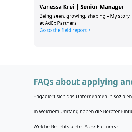
Vanessa Krei | Senior Manager
Being seen, growing, shaping – My story
at AdEx Partners
Go to the field report >
FAQs about applying and
Engagiert sich das Unternehmen in sozialen 
In welchem Umfang haben die Berater Einfl
Welche Benefits bietet AdEx Partners?