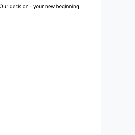
Our decision – your new beginning