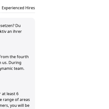
Experienced Hires
usetzen? Du
tiv an ihrer
 From the fourth
h us. During
 dynamic team.
 at least 6
e range of areas
ners, you will be