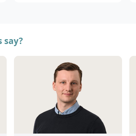
s say?