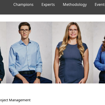
Champions
Experts
Methodology
Event
Project Management