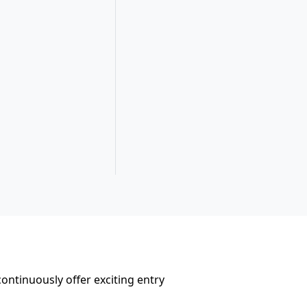
ontinuously offer exciting entry