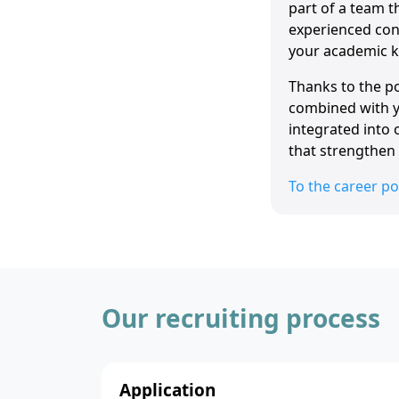
part of a team t
experienced cons
your academic k
Thanks to the po
combined with yo
integrated into 
that strengthen 
To the career po
Our recruiting process
Application