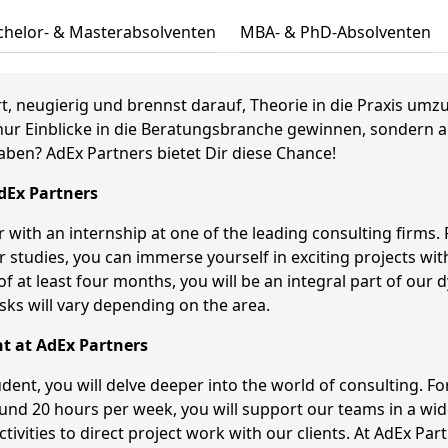
chelor- & Masterabsolventen
MBA- & PhD-Absolventen
t, neugierig und brennst darauf, Theorie in die Praxis umz
nur Einblicke in die Beratungsbranche gewinnen, sondern ak
aben? AdEx Partners bietet Dir diese Chance!
dEx
Partners
r with an internship at one of the leading consulting firms.
 studies, you can immerse yourself in exciting projects wit
of at least four months, you will be an integral part of our
sks will vary depending on the area.
nt at
AdEx
Partners
dent, you will delve deeper into the world of consulting. For
nd 20 hours per week, you will support our teams in a wid
ctivities to direct project work with our clients. At AdEx Part