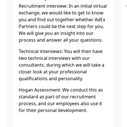
Recruitment interview: In an initial virtual
exchange, we would like to get to know
you and find out together whether AdEx
Partners could be the next step for you.
We will give you an insight into our
process and answer all your questions.
Technical interviews: You will then have
two technical interviews with our
consultants, during which we will take a
closer look at your professional
qualifications and personality.
Hogan Assessment: We conduct this as
standard as part of our recruitment
process, and our employees also use it
for their personal development.