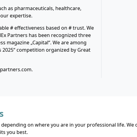
ch as pharmaceuticals, healthcare,
 our expertise.
able # effectiveness based on # trust. We
dEx Partners has been recognized three
ess magazine „Capital“. We are among
s 2025“ competition organized by Great
xpartners.com.
s
 depending on where you are in your professional life. We c
ts you best.