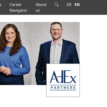
s
Career
About
DE
EN
Navigator
us