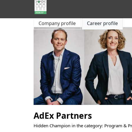
Hidden
Company profile
Career profile
Champions
of
Consulting
AdEx Partners
Hidden Champion in the category: Program & 