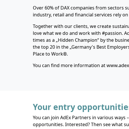
Over 60% of DAX companies from sectors su
industry, retail and financial services rely on
Together with our clients, we create sustain
love what we do and work with #passion. A
times as a „Hidden Champion“ by the busin
the top 20 in the „Germany's Best Employer
Place to Work®.
You can find more information at www.ade
Your entry opportunitie
You can join AdEx Partners in various ways –
opportunities. Interested? Then see what sui