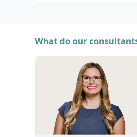
What do our consultant