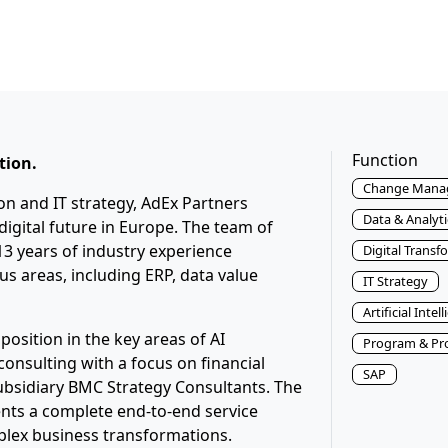
Function
tion.
Change Mana
ion and IT strategy, AdEx Partners
Data & Analyti
igital future in Europe. The team of
3 years of industry experience
Digital Transf
s areas, including ERP, data value
IT Strategy
Artificial Intel
position in the key areas of AI
Program & Pr
nsulting with a focus on financial
SAP
subsidiary BMC Strategy Consultants. The
ents a complete end-to-end service
plex business transformations.