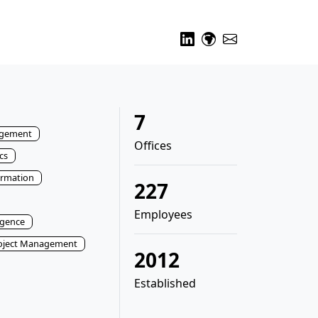
7
gement
Offices
cs
ormation
227
Employees
ligence
oject Management
2012
Established