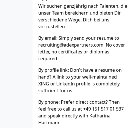
Wir suchen ganzjährig nach Talenten, die
unser Team bereichern und bieten Dir
verschiedene Wege, Dich bei uns
vorzustellen:
By email: Simply send your resume to
recruiting@adexpartners.com. No cover
letter, no certificates or diplomas
required.
By profile link: Don't have a resume on
hand? A link to your well-maintained
XING or LinkedIn profile is completely
sufficient for us.
By phone: Prefer direct contact? Then
feel free to call us at +49 151 517 01 537
and speak directly with Katharina
Hartmann.